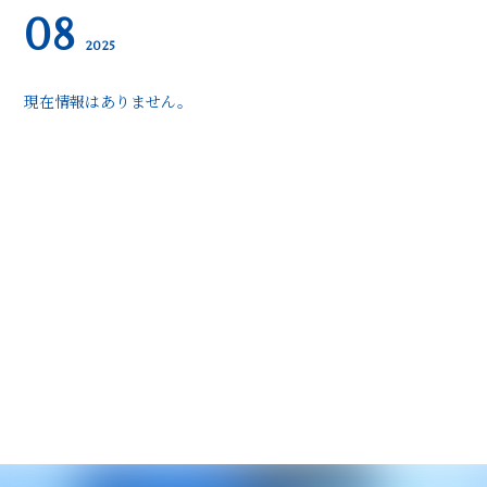
08
2025
現在情報はありません。